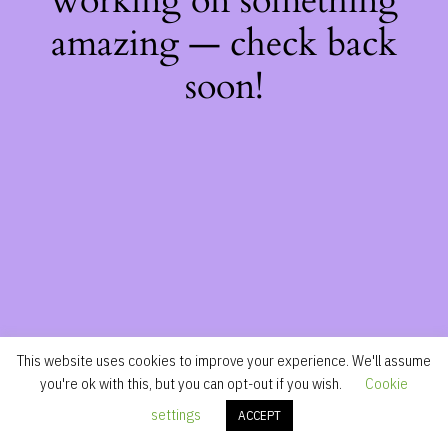
working on something
amazing — check back
soon!
This website uses cookies to improve your experience. We'll assume
you're ok with this, but you can opt-out if you wish.
Cookie
settings
ACCEPT