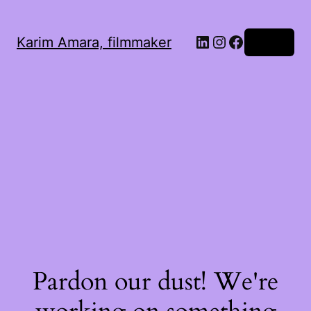
LinkedIn
Instagram
Facebook
Karim Amara, filmmaker
Log in
Pardon our dust! We're