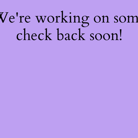
 We're working on so
check back soon!