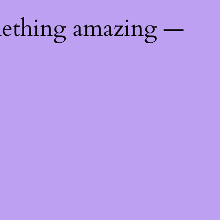
mething amazing —