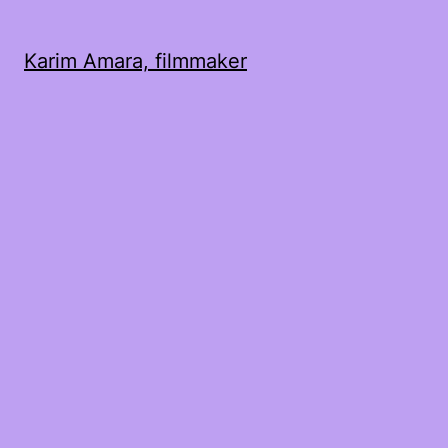
Karim Amara, filmmaker