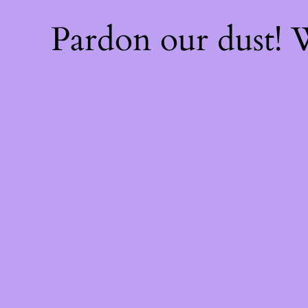
Pardon our dust!