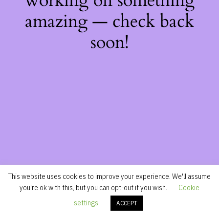
working on something
amazing — check back
soon!
This website uses cookies to improve your experience. We'll assume
you're ok with this, but you can opt-out if you wish.
Cookie
settings
ACCEPT