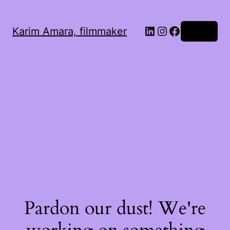
LinkedIn
Instagram
Facebook
Karim Amara, filmmaker
Log in
Pardon our dust! We're