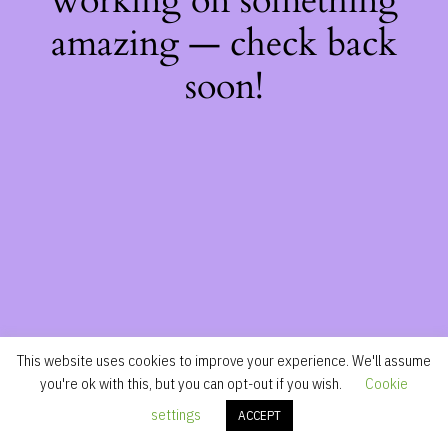
working on something
amazing — check back
soon!
This website uses cookies to improve your experience. We'll assume
you're ok with this, but you can opt-out if you wish.
Cookie
settings
ACCEPT