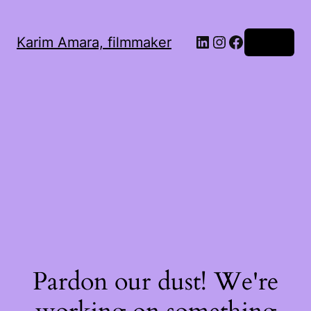
LinkedIn
Instagram
Facebook
Karim Amara, filmmaker
Log in
Pardon our dust! We're