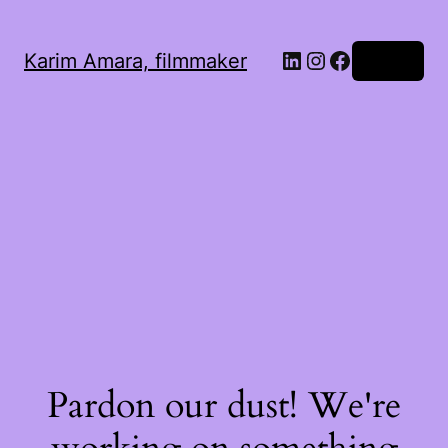
LinkedIn
Instagram
Facebook
Karim Amara, filmmaker
Log in
Pardon our dust! We're