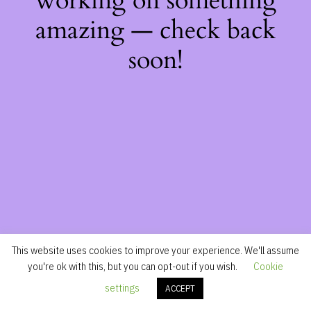
working on something
amazing — check back
soon!
This website uses cookies to improve your experience. We'll assume
you're ok with this, but you can opt-out if you wish.
Cookie
settings
ACCEPT