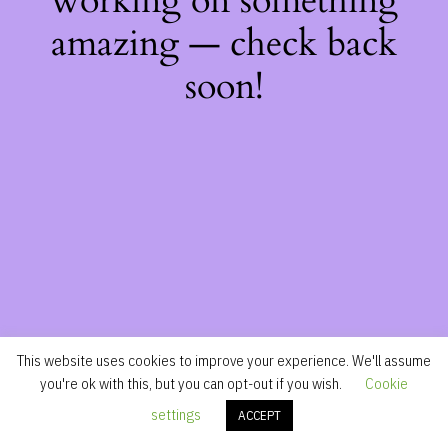
working on something
amazing — check back
soon!
This website uses cookies to improve your experience. We'll assume
you're ok with this, but you can opt-out if you wish.
Cookie
settings
ACCEPT