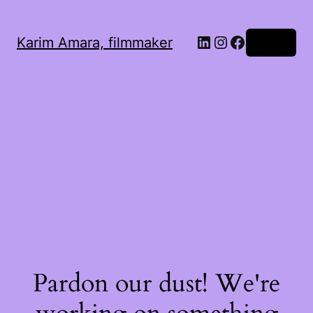
LinkedIn
Instagram
Facebook
Karim Amara, filmmaker
Log in
Pardon our dust! We're