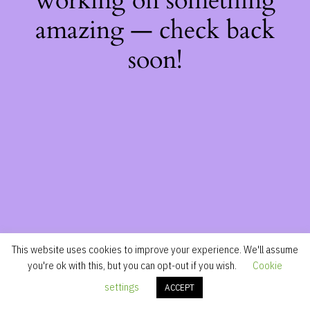
working on something
amazing — check back
soon!
This website uses cookies to improve your experience. We'll assume
you're ok with this, but you can opt-out if you wish.
Cookie
settings
ACCEPT