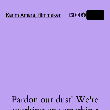
LinkedIn
Instagram
Facebook
Karim Amara, filmmaker
Log in
Pardon our dust! We're