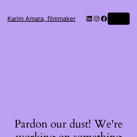
LinkedIn
Instagram
Facebook
Karim Amara, filmmaker
Log in
Pardon our dust! We're