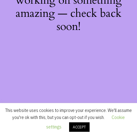
working on something
amazing — check back
soon!
This website uses cookies to improve your experience. We'll assume
you're ok with this, but you can opt-out if you wish.
Cookie
settings
ACCEPT