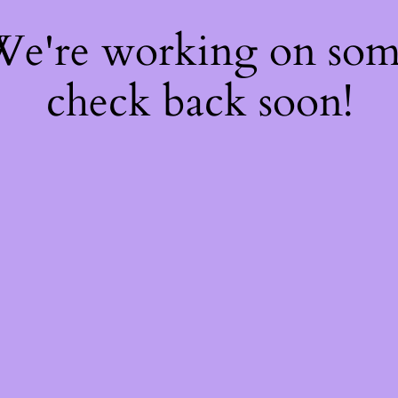
 We're working on so
check back soon!