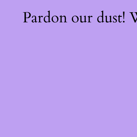
Pardon our dust!