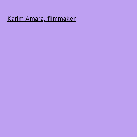
Karim Amara, filmmaker