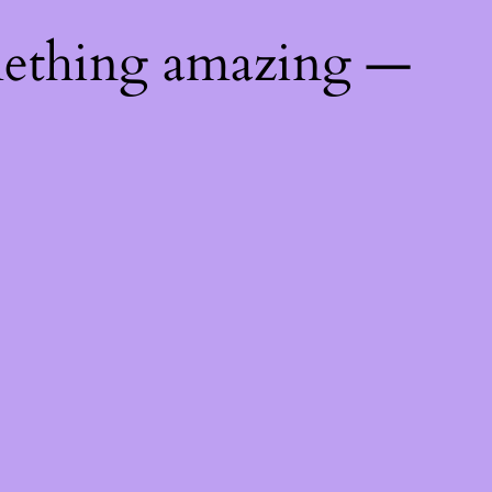
mething amazing —