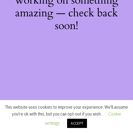
working on something
amazing — check back
soon!
This website uses cookies to improve your experience. We'll assume
you're ok with this, but you can opt-out if you wish.
Cookie
settings
ACCEPT