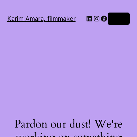
LinkedIn
Instagram
Facebook
Karim Amara, filmmaker
Log in
Pardon our dust! We're