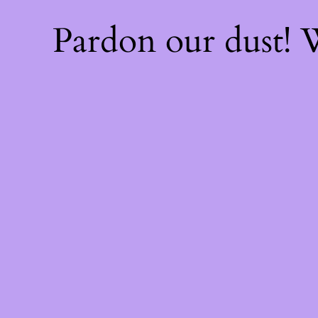
Pardon our dust!