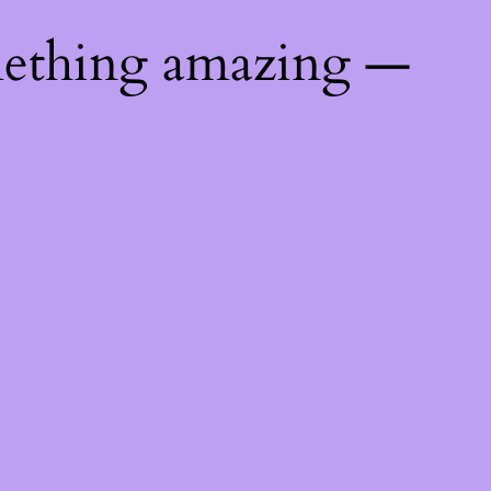
mething amazing —