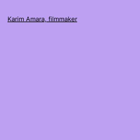
Karim Amara, filmmaker