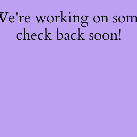
 We're working on so
check back soon!