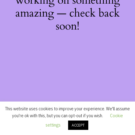
working on something
amazing — check back
soon!
This website uses cookies to improve your experience. We'll assume
you're ok with this, but you can opt-out if you wish.
Cookie
settings
ACCEPT