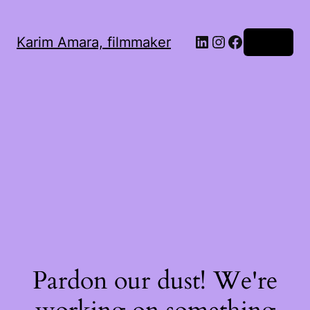
LinkedIn
Instagram
Facebook
Karim Amara, filmmaker
Log in
Pardon our dust! We're