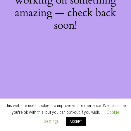
working on something
amazing — check back
soon!
This website uses cookies to improve your experience. We'll assume
you're ok with this, but you can opt-out if you wish.
Cookie
settings
ACCEPT