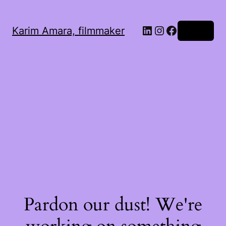
LinkedIn
Instagram
Facebook
Karim Amara, filmmaker
Log in
Pardon our dust! We're