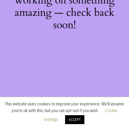
working on something
amazing — check back
soon!
This website uses cookies to improve your experience. We'll assume
you're ok with this, but you can opt-out if you wish.
Cookie
settings
ACCEPT