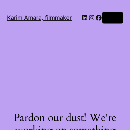
LinkedIn
Instagram
Facebook
Karim Amara, filmmaker
Log in
Pardon our dust! We're