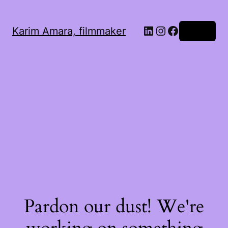
LinkedIn
Instagram
Facebook
Karim Amara, filmmaker
Log in
Pardon our dust! We're