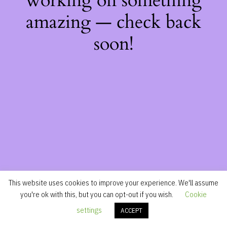
working on something
amazing — check back
soon!
This website uses cookies to improve your experience. We'll assume
you're ok with this, but you can opt-out if you wish.
Cookie
settings
ACCEPT