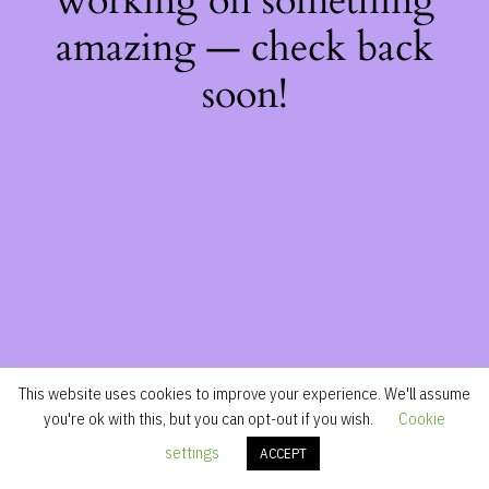
working on something
amazing — check back
soon!
This website uses cookies to improve your experience. We'll assume
you're ok with this, but you can opt-out if you wish.
Cookie
settings
ACCEPT