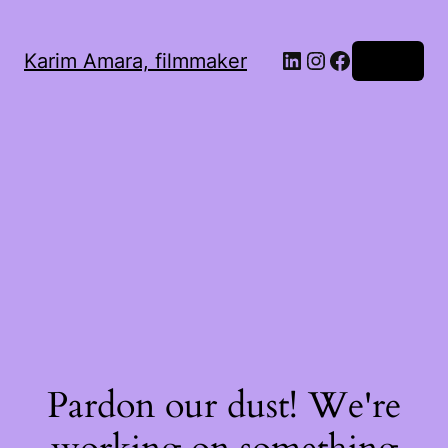
LinkedIn
Instagram
Facebook
Karim Amara, filmmaker
Log in
Pardon our dust! We're