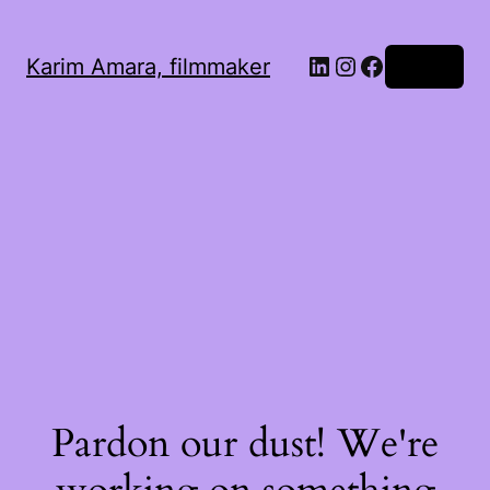
LinkedIn
Instagram
Facebook
Karim Amara, filmmaker
Log in
Pardon our dust! We're