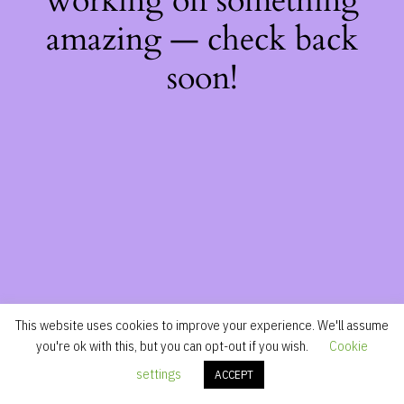
working on something
amazing — check back
soon!
This website uses cookies to improve your experience. We'll assume
you're ok with this, but you can opt-out if you wish.
Cookie
settings
ACCEPT