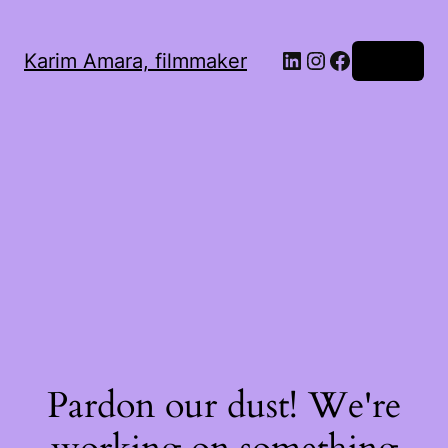
LinkedIn
Instagram
Facebook
Karim Amara, filmmaker
Log in
Pardon our dust! We're