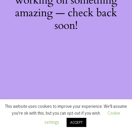
working on something
amazing — check back
soon!
This website uses cookies to improve your experience. We'll assume
you're ok with this, but you can opt-out if you wish.
Cookie
settings
ACCEPT